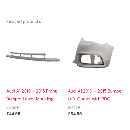
Related products
Audi A1 2010 – 2015 Front
Audi A1 2010 – 2015 Bumper
Bumper Lower Moulding
Left Corner with PDC
Bumper
Bumper
£
44.99
£
64.99