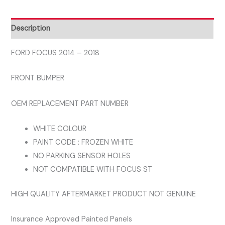
FRONT
BUMPER
Description
WHITE
COLOUR
FORD FOCUS 2014 – 2018
NOT
FRONT BUMPER
FOR
ST
OEM REPLACEMENT PART NUMBER
MODELS
quantity
WHITE COLOUR
PAINT CODE : FROZEN WHITE
NO PARKING SENSOR HOLES
NOT COMPATIBLE WITH FOCUS ST
HIGH QUALITY AFTERMARKET PRODUCT NOT GENUINE
Insurance Approved Painted Panels