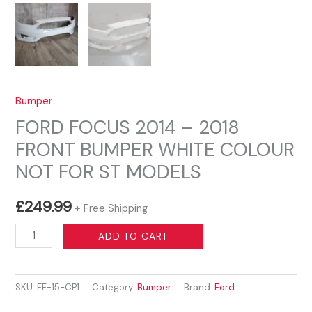
Bumper
FORD FOCUS 2014 – 2018
FRONT BUMPER WHITE COLOUR
NOT FOR ST MODELS
£
249.99
+ Free Shipping
FORD
ADD TO CART
FOCUS
2014
SKU:
FF-15-CP1
Category:
Bumper
Brand:
Ford
–
2018