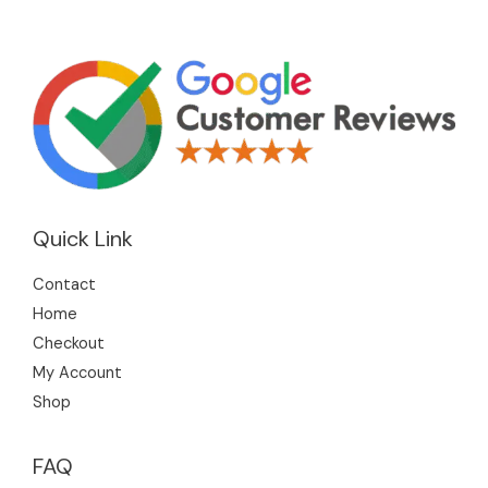
Quick Link
Contact
Home
Checkout
My Account
Shop
FAQ