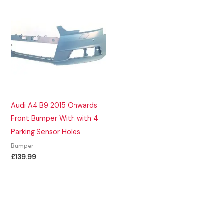
Audi A4 B9 2015 Onwards
Front Bumper With with 4
Parking Sensor Holes
Bumper
£
139.99