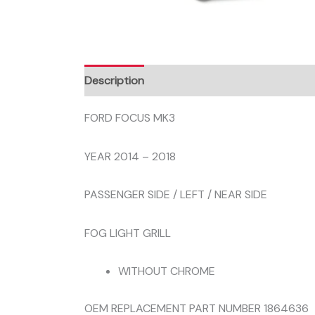
Description
FORD FOCUS MK3
YEAR 2014 – 2018
PASSENGER SIDE / LEFT / NEAR SIDE
FOG LIGHT GRILL
WITHOUT CHROME
OEM REPLACEMENT PART NUMBER 1864636