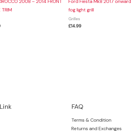
IROCCO 2008 – 2014 FRONT
Ford Fiesta Mk8 2017 onward
E TRIM
fog light grill
Grilles
9
£
14.99
Link
FAQ
Terms & Condition
Returns and Exchanges