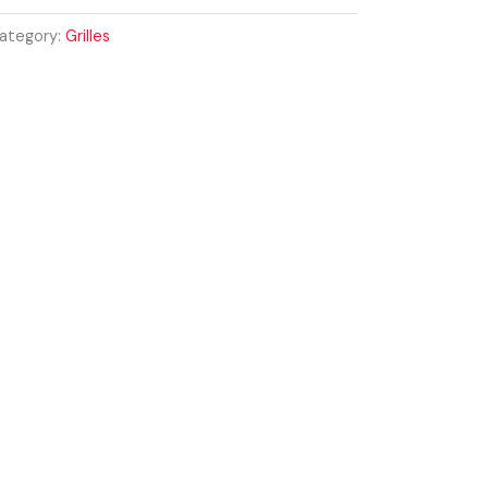
ategory:
Grilles