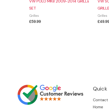
VW POLO MK8 2009-2014 GRILLs
VW SC
SET
GRILL
Grilles
Grilles
£
59.99
£
49.9
Quick 
Contact
Home