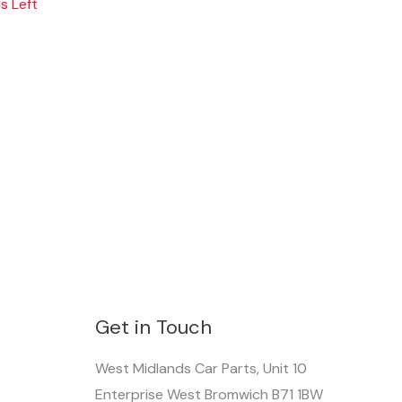
s Left
Get in Touch
West Midlands Car Parts, Unit 10
Enterprise West Bromwich B71 1BW