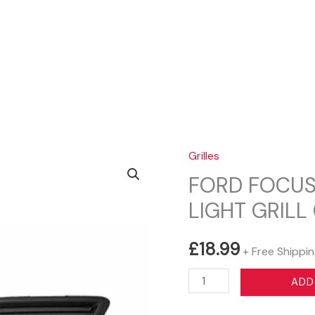
Sear
Grilles
FORD FOCUS 
LIGHT GRILL
£
18.99
+ Free Shippi
FORD
ADD
FOCUS