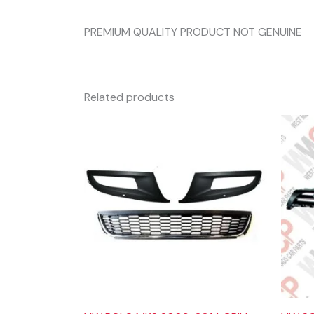
PREMIUM QUALITY PRODUCT NOT GENUINE
Related products