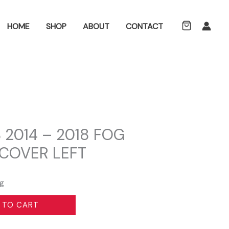
ch
HOME
SHOP
ABOUT
CONTACT
2014 – 2018 FOG
 COVER LEFT
ng
 TO CART