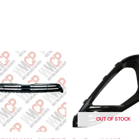
OUT OF STOCK