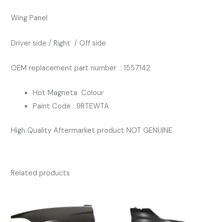
HOT
Wing Panel
MAGNETA
COLOUR
Driver side / Right / Off side
quantity
OEM replacement part number : 1557142
Hot Magneta Colour
Paint Code : 9RTEWTA
High Quality Aftermarket product NOT GENUINE
Related products