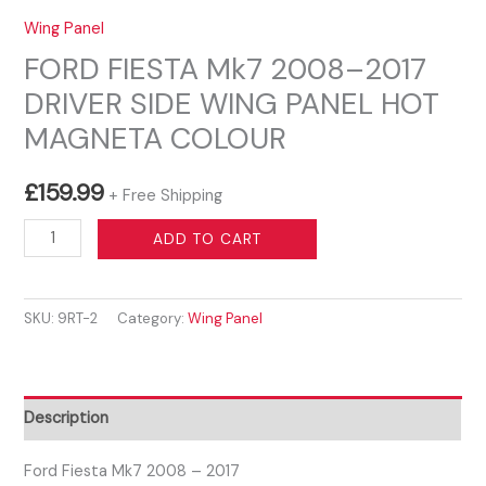
Wing Panel
FORD FIESTA Mk7 2008–2017
DRIVER SIDE WING PANEL HOT
MAGNETA COLOUR
£
159.99
+ Free Shipping
FORD
ADD TO CART
FIESTA
Mk7
SKU:
9RT-2
Category:
Wing Panel
2008–
2017
DRIVER
SIDE
Description
WING
PANEL
Ford Fiesta Mk7 2008 – 2017