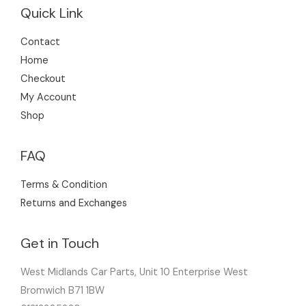
Quick Link
Contact
Home
Checkout
My Account
Shop
FAQ
Terms & Condition
Returns and Exchanges
Get in Touch
West Midlands Car Parts, Unit 10 Enterprise West
Bromwich B71 1BW