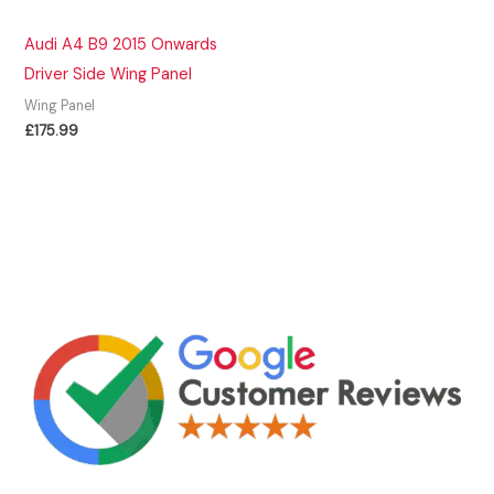
Audi A4 B9 2015 Onwards
Driver Side Wing Panel
Wing Panel
£
175.99