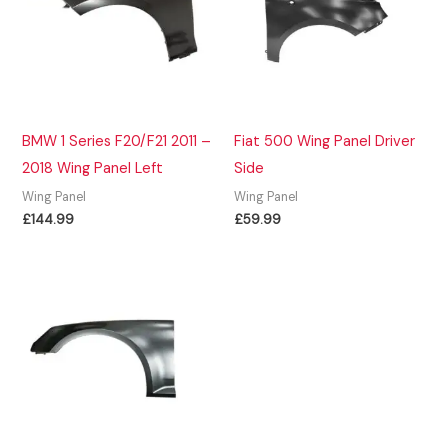
BMW 1 Series F20/F21 2011 –
Fiat 500 Wing Panel Driver
2018 Wing Panel Left
Side
Wing Panel
Wing Panel
£
144.99
£
59.99