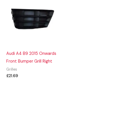
Audi A4 B9 2015 Onwards
Front Bumper Grill Right
Grilles
£
21.69