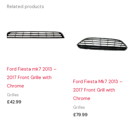
Related products
Ford Fiesta mk7 2013 –
2017 Front Grille with
Ford Fiesta Mk7 2013 –
Chrome
2017 Front Grill with
Grilles
Chrome
£
42.99
Grilles
£
79.99