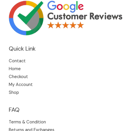
Quick Link
Contact
Home
Checkout
My Account
Shop
FAQ
Terms & Condition
Returns and Exchanges