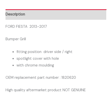
SIDE
RIGHT
Description
FOG
GRILL
FORD FIESTA 2013-2017
quantity
Bumper Grill
fitting position driver side / right
spotlight cover with hole
with chrome moulding
OEM replacement part number : 1820620
High quality aftermarket product NOT GENUINE