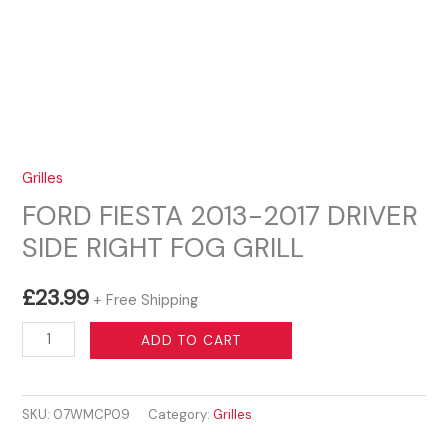
Grilles
FORD FIESTA 2013-2017 DRIVER
SIDE RIGHT FOG GRILL
£
23.99
+ Free Shipping
FORD
ADD TO CART
FIESTA
2013-
SKU:
07WMCP09
Category:
Grilles
2017
DRIVER