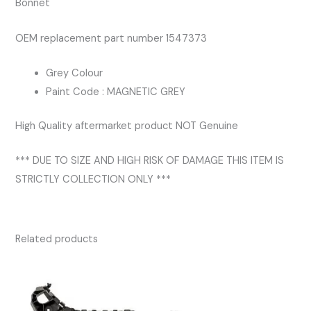
Bonnet
OEM replacement part number 1547373
Grey Colour
Paint Code : MAGNETIC GREY
High Quality aftermarket product NOT Genuine
*** DUE TO SIZE AND HIGH RISK OF DAMAGE THIS ITEM IS
STRICTLY COLLECTION ONLY ***
Related products