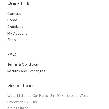
Quick Link
Contact
Home
Checkout
My Account
Shop
FAQ
Terms & Condition
Returns and Exchanges
Get in Touch
West Midlands Car Parts, Unit 10 Enterprise West
Bromwich B71 1BW
01212385820