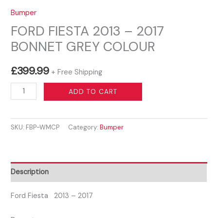
Bumper
FORD FIESTA 2013 – 2017
BONNET GREY COLOUR
£
399.99
+ Free Shipping
FORD
ADD TO CART
FIESTA
2013
SKU:
FBP-WMCP
Category:
Bumper
–
2017
BONNET
GREY
Description
COLOUR
quantity
Ford Fiesta 2013 – 2017