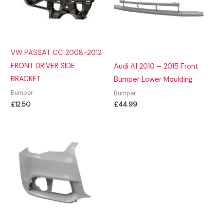
VW PASSAT CC 2008-2012
FRONT DRIVER SIDE
Audi A1 2010 – 2015 Front
BRACKET
Bumper Lower Moulding
Bumper
Bumper
£
12.50
£
44.99