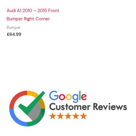
Audi A1 2010 – 2015 Front
Bumper Right Corner
Bumper
£
64.99