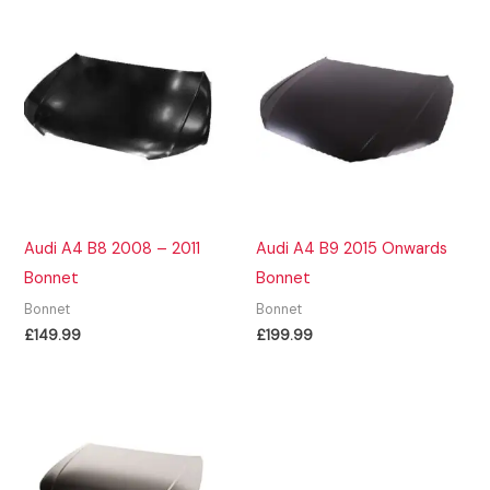
Audi A4 B8 2008 – 2011
Audi A4 B9 2015 Onwards
Bonnet
Bonnet
Bonnet
Bonnet
£
149.99
£
199.99