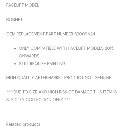
FACELIFT MODEL
BONNET
OEM REPLACEMENT PART NUMBER 52009424
ONLY COMPATIBLE WITH FACELIFT MODELS 2015
ONWARDS
STILL REQUIRE PAINTING
HIGH QUALITY AFTERMARKET PRODUCT NOT GENUINE
*** DUE TO SIZE AND HIGH RISK OF DAMAGE THIS ITEM IS
STRICTLY COLLECTION ONLY ***
Related products