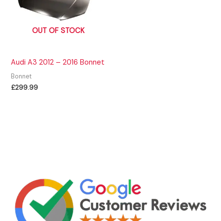
OUT OF STOCK
Audi A3 2012 – 2016 Bonnet
Bonnet
£
299.99