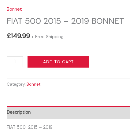
Bonnet
FIAT 500 2015 – 2019 BONNET
£
149.99
+ Free Shipping
FIAT
ADD TO CART
500
2015
Category:
Bonnet
-
2019
BONNET
quantity
Description
FIAT 500 2015 – 2019