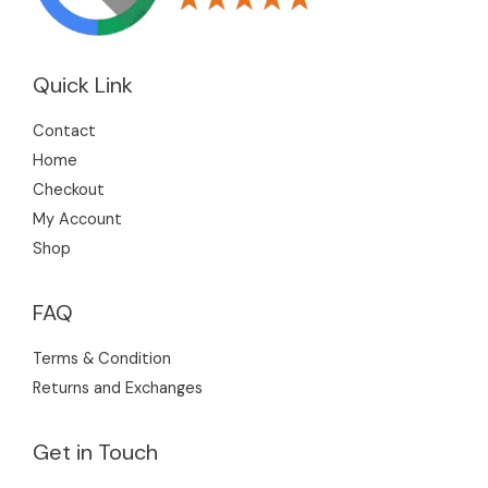
Quick Link
Contact
Home
Checkout
My Account
Shop
FAQ
Terms & Condition
Returns and Exchanges
Get in Touch