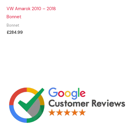
VW Amarok 2010 – 2018
Bonnet
Bonnet
£
284.99