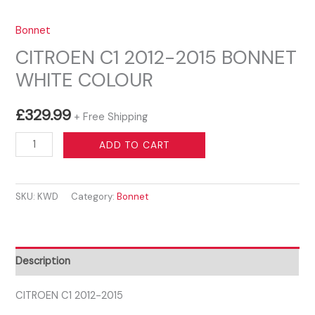
Bonnet
CITROEN C1 2012-2015 BONNET
WHITE COLOUR
£
329.99
+ Free Shipping
CITROEN
ADD TO CART
C1
2012-
SKU:
KWD
Category:
Bonnet
2015
BONNET
WHITE
COLOUR
Description
quantity
CITROEN C1 2012-2015