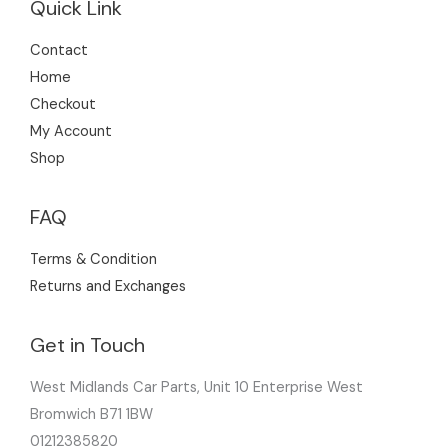
Quick Link
Contact
Home
Checkout
My Account
Shop
FAQ
Terms & Condition
Returns and Exchanges
Get in Touch
West Midlands Car Parts, Unit 10 Enterprise West
Bromwich B71 1BW
01212385820