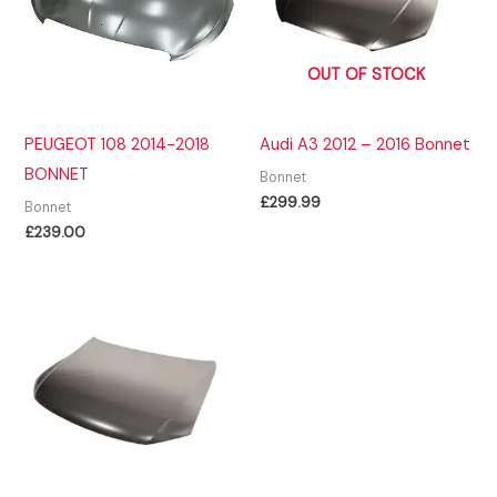
OUT OF STOCK
PEUGEOT 108 2014-2018
Audi A3 2012 – 2016 Bonnet
BONNET
Bonnet
£
299.99
Bonnet
£
239.00