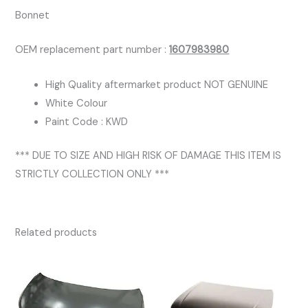
Bonnet
OEM replacement part number :
1607983980
High Quality aftermarket product NOT GENUINE
White Colour
Paint Code : KWD
*** DUE TO SIZE AND HIGH RISK OF DAMAGE THIS ITEM IS
STRICTLY COLLECTION ONLY ***
Related products