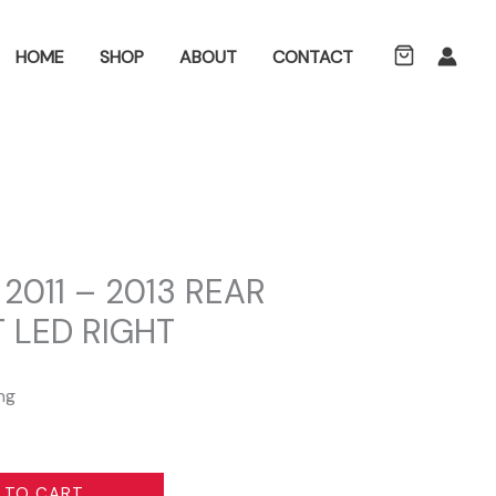
ch
HOME
SHOP
ABOUT
CONTACT
2011 – 2013 REAR
 LED RIGHT
ng
 TO CART