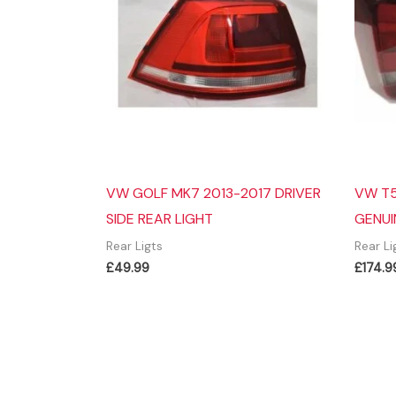
VW GOLF MK7 2013-2017 DRIVER
VW T5
SIDE REAR LIGHT
GENUI
Rear Ligts
Rear Li
£
49.99
£
174.9