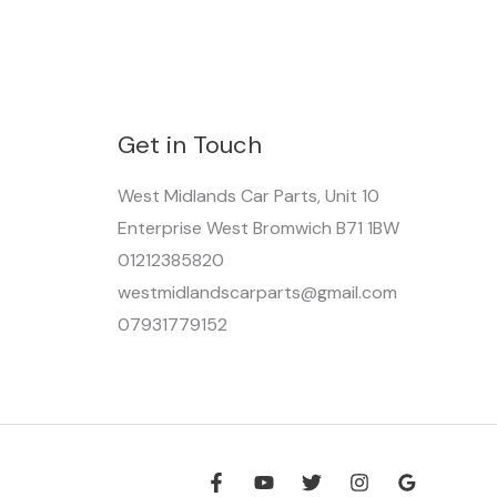
Get in Touch
West Midlands Car Parts, Unit 10
Enterprise West Bromwich B71 1BW
01212385820
westmidlandscarparts@gmail.com
07931779152