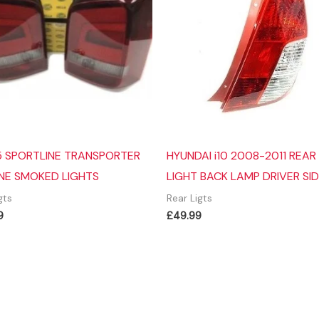
 SPORTLINE TRANSPORTER
HYUNDAI i10 2008-2011 REAR 
NE SMOKED LIGHTS
LIGHT BACK LAMP DRIVER SI
gts
Rear Ligts
9
£
49.99