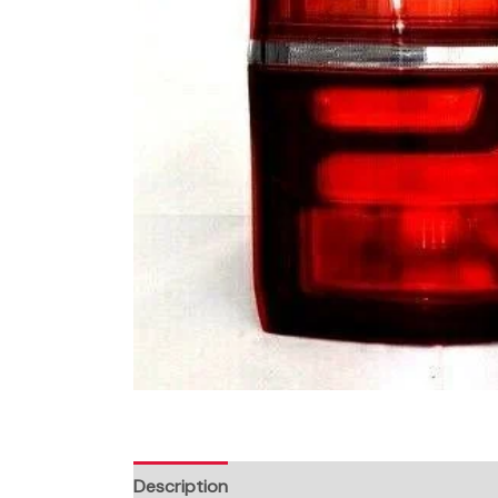
Description