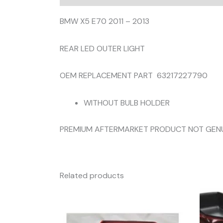
BMW X5 E70 2011 – 2013
REAR LED OUTER LIGHT
OEM REPLACEMENT PART 63217227790
WITHOUT BULB HOLDER
PREMIUM AFTERMARKET PRODUCT NOT GEN
Related products