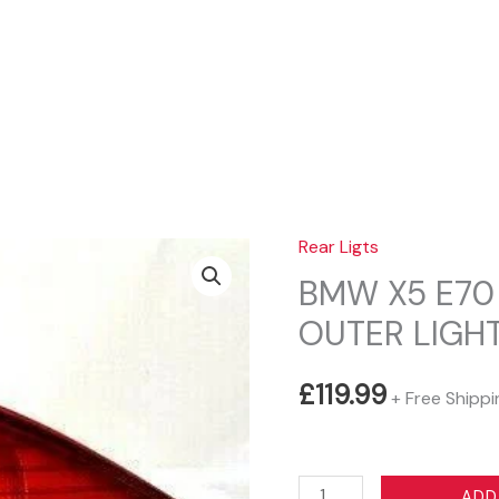
Sear
Rear Ligts
BMW X5 E70 
OUTER LIGHT
£
119.99
+ Free Shippi
BMW
ADD