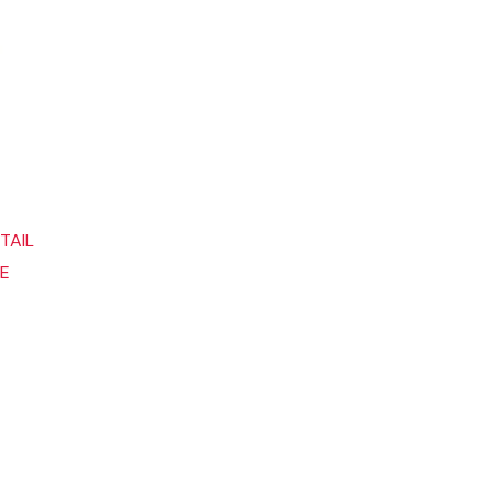
TAIL
DE