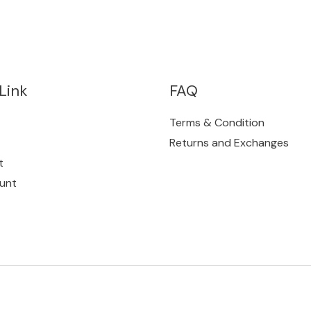
Link
FAQ
Terms & Condition
Returns and Exchanges
t
unt