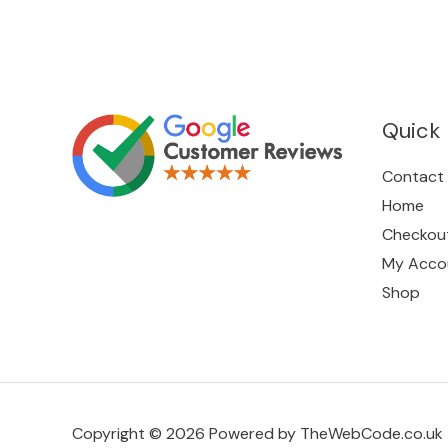
Quick 
Contact
Home
Checkou
My Acco
Shop
Copyright © 2026 Powered by TheWebCode.co.uk