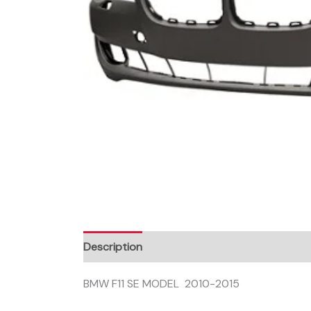
Description
BMW F11 SE MODEL 2010-2015