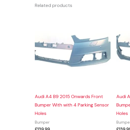
Related products
Audi A4 B9 2015 Onwards Front
Audi 
Bumper With with 4 Parking Sensor
Bumper
Holes
Holes
Bumper
Bumpe
£
139.99
£
139.9