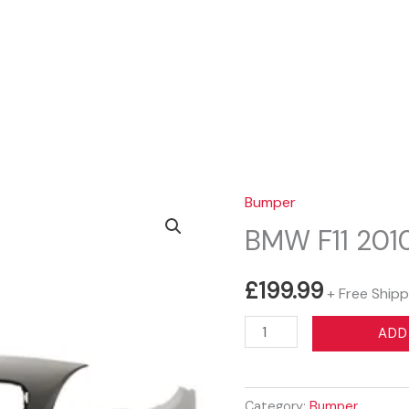
Sear
Bumper
BMW F11 20
£
199.99
+ Free Shipp
BMW
ADD
F11
2010-
2015
Category:
Bumper