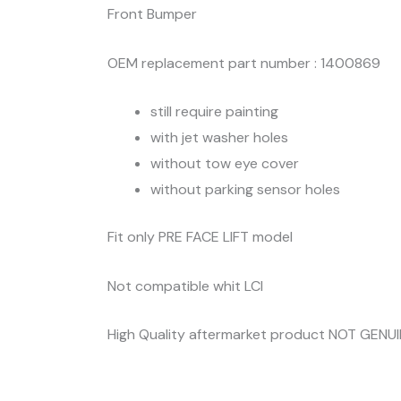
Front Bumper
OEM replacement part number : 1400869
still require painting
with jet washer holes
without tow eye cover
without parking sensor holes
Fit only PRE FACE LIFT model
Not compatible whit LCI
High Quality aftermarket product NOT GENU