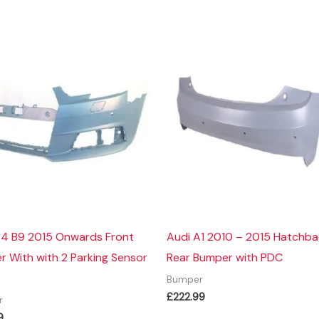
A4 B9 2015 Onwards Front
Audi A1 2010 – 2015 Hatchb
 With with 2 Parking Sensor
Rear Bumper with PDC
Bumper
£
222.99
r
9