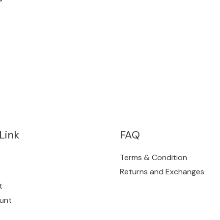
Link
FAQ
Terms & Condition
Returns and Exchanges
t
unt