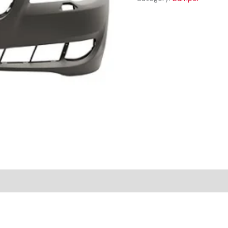
FRONT
BUMPER
quantity