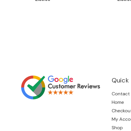
Quick 
Contact
Home
Checkou
My Acco
Shop