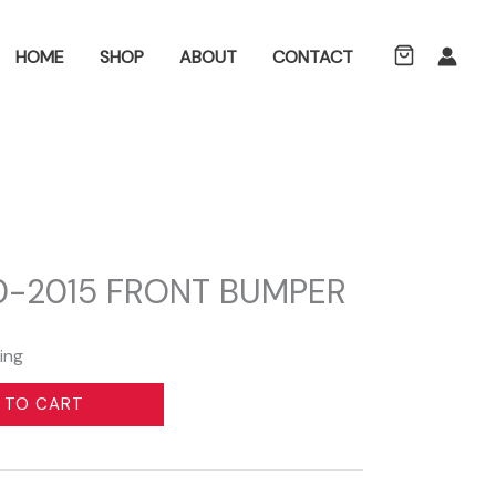
ch
HOME
SHOP
ABOUT
CONTACT
10-2015 FRONT BUMPER
ing
 TO CART