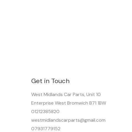
Get in Touch
West Midlands Car Parts, Unit 10
Enterprise West Bromwich B71 1BW
01212385820
westmidlandscarparts@gmail.com
07931779152