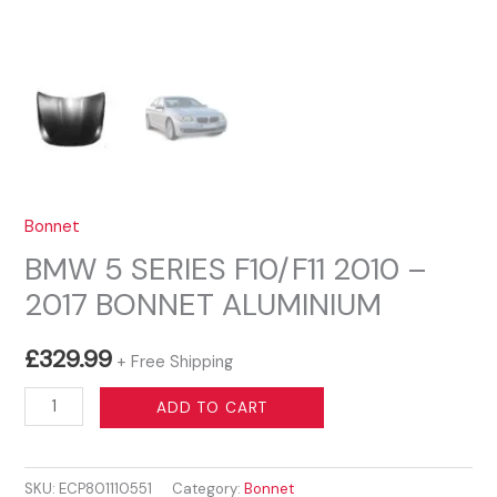
Bonnet
BMW 5 SERIES F10/F11 2010 –
2017 BONNET ALUMINIUM
£
329.99
+ Free Shipping
BMW
ADD TO CART
5
SERIES
SKU:
ECP801110551
Category:
Bonnet
F10/F11