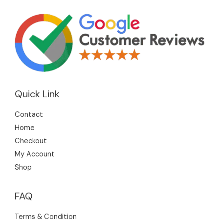
Quick Link
Contact
Home
Checkout
My Account
Shop
FAQ
Terms & Condition