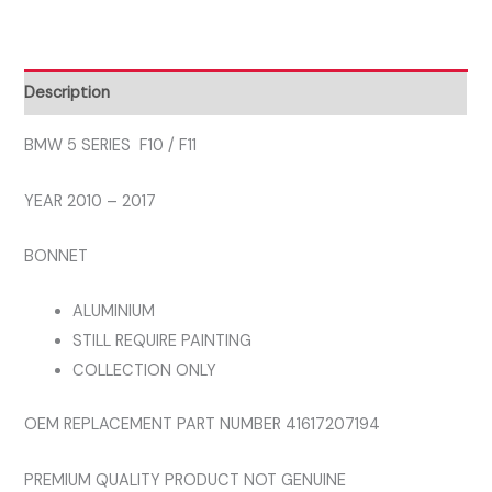
2010
-
2017
Description
BONNET
ALUMINIUM
BMW 5 SERIES F10 / F11
quantity
YEAR 2010 – 2017
BONNET
ALUMINIUM
STILL REQUIRE PAINTING
COLLECTION ONLY
OEM REPLACEMENT PART NUMBER 41617207194
PREMIUM QUALITY PRODUCT NOT GENUINE