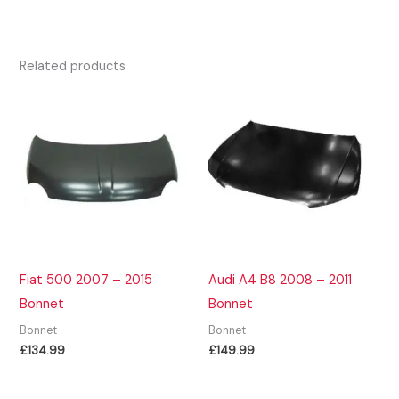
Related products
Fiat 500 2007 – 2015
Audi A4 B8 2008 – 2011
Bonnet
Bonnet
Bonnet
Bonnet
£
134.99
£
149.99