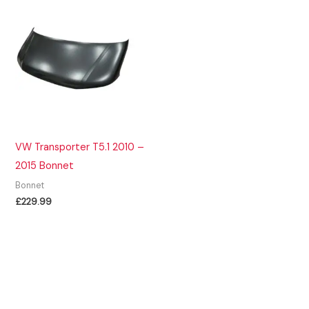
VW Transporter T5.1 2010 –
2015 Bonnet
Bonnet
£
229.99