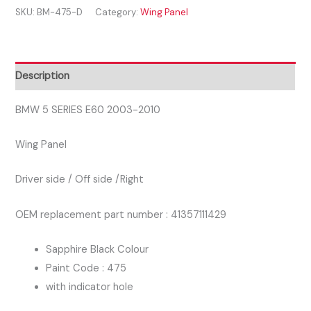
SKU:
BM-475-D
Category:
Wing Panel
E60
2003-
2010
DRIVER
Description
SIDE
WING
BMW 5 SERIES E60 2003-2010
PANEL
Wing Panel
BLACK
COLOUR
Driver side / Off side /Right
quantity
OEM replacement part number : 41357111429
Sapphire Black Colour
Paint Code : 475
with indicator hole