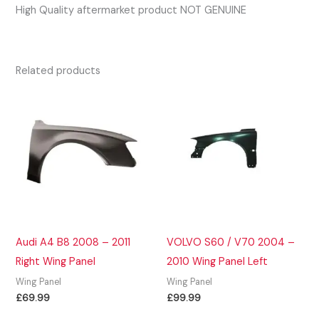
High Quality aftermarket product NOT GENUINE
Related products
Audi A4 B8 2008 – 2011
VOLVO S60 / V70 2004 –
Right Wing Panel
2010 Wing Panel Left
Wing Panel
Wing Panel
£
69.99
£
99.99