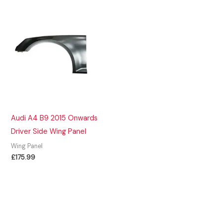
Audi A4 B9 2015 Onwards
Driver Side Wing Panel
Wing Panel
£
175.99