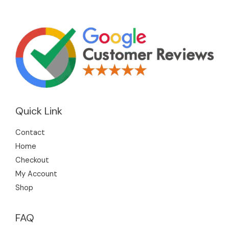
Quick Link
Contact
Home
Checkout
My Account
Shop
FAQ