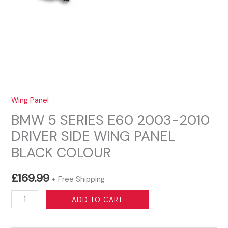
Wing Panel
BMW 5 SERIES E60 2003-2010
DRIVER SIDE WING PANEL
BLACK COLOUR
£
169.99
+ Free Shipping
BMW
ADD TO CART
5
SERIES