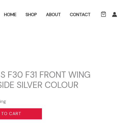
ch
HOME
SHOP
ABOUT
CONTACT
S F30 F31 FRONT WING
IDE SILVER COLOUR
ing
 TO CART