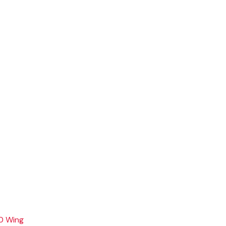
0 Wing