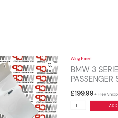
Sear
Wing Panel
BMW 3 SERIE
PASSENGER S
£
199.99
+ Free Shipp
BMW
ADD
3