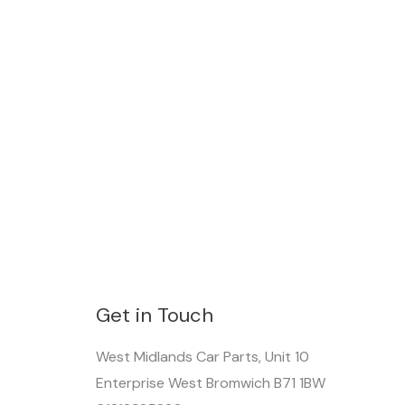
Get in Touch
West Midlands Car Parts, Unit 10
Enterprise West Bromwich B71 1BW