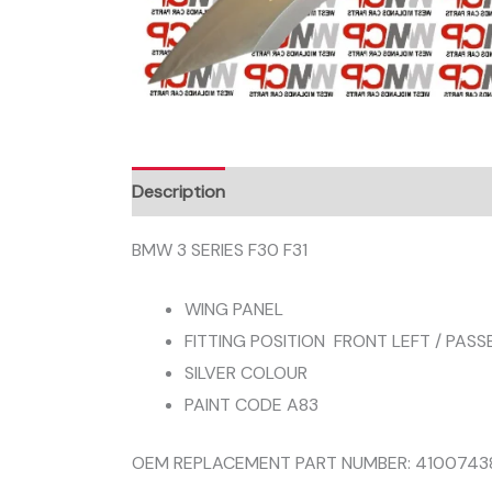
Description
BMW 3 SERIES F30 F31
WING PANEL
FITTING POSITION FRONT LEFT / PASS
SILVER COLOUR
PAINT CODE A83
OEM REPLACEMENT PART NUMBER: 4100743