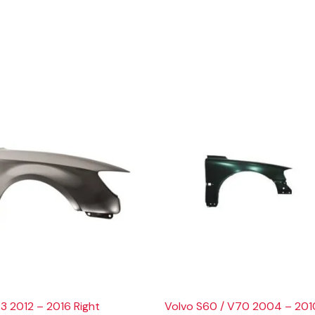
3 2012 – 2016 Right
Volvo S60 / V70 2004 – 201