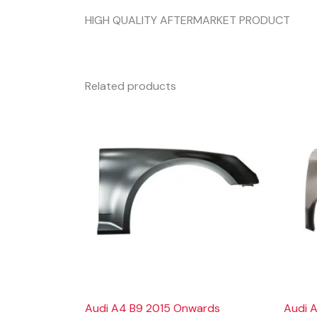
HIGH QUALITY AFTERMARKET PRODUCT
Related products
Audi A4 B9 2015 Onwards
Audi A