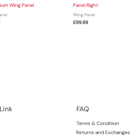
ium Wing Panel
Panel Right
anel
Wing Panel
9
£
99.99
Link
FAQ
Terms & Condition
Returns and Exchanges