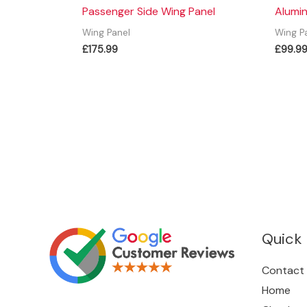
Passenger Side Wing Panel
Alumin
Wing Panel
Wing P
£
175.99
£
99.9
Quick 
Contact
Home