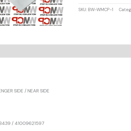
SERIES
F30
SKU:
BW-WMCP-1
Categ
F31
FRONT
WING
PASSENGER
SIDE
SILVER
COLOUR
quantity
ENGER SIDE / NEAR SIDE
8439 / 41009621597