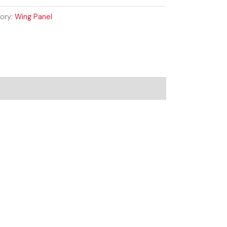
ory:
Wing Panel