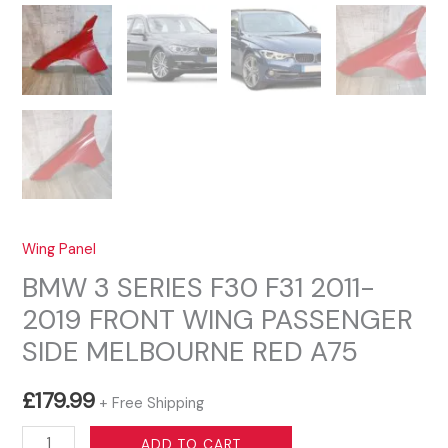
Wing Panel
BMW 3 SERIES F30 F31 2011-
2019 FRONT WING PASSENGER
SIDE MELBOURNE RED A75
£
179.99
+ Free Shipping
BMW
ADD TO CART