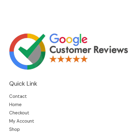
Quick Link
Contact
Home
Checkout
My Account
Shop