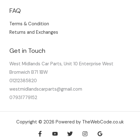
FAQ
Terms & Condition
Returns and Exchanges
Get in Touch
West Midlands Car Parts, Unit 10 Enterprise West
Bromwich B71 1BW
01212385820
westmidlandscarparts@gmail.com
07931779152
Copyright © 2026 Powered by TheWebCode.co.uk