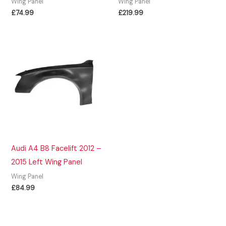
Wing Panel
Wing Panel
£
74.99
£
219.99
Audi A4 B8 Facelift 2012 –
2015 Left Wing Panel
Wing Panel
£
84.99