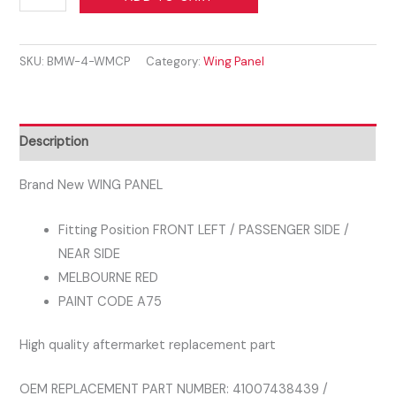
3
SERIES
SKU:
BMW-4-WMCP
Category:
Wing Panel
F30
F31
2011-
2019
Description
FRONT
WING
Brand New WING PANEL
PASSENGER
Fitting Position FRONT LEFT / PASSENGER SIDE /
SIDE
NEAR SIDE
MELBOURNE
MELBOURNE RED
RED
PAINT CODE A75
A75
quantity
High quality aftermarket replacement part
OEM REPLACEMENT PART NUMBER: 41007438439 /