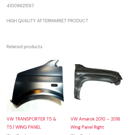
41009621597
HIGH QUALITY AFTERMARKET PRODUCT
Related products
VW TRANSPORTER T5 &
VW Amarok 2010 – 2018
T5.1 WING PANEL
Wing Panel Right