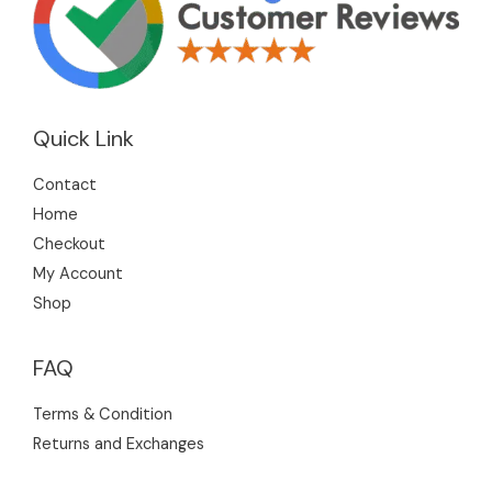
Quick Link
Contact
Home
Checkout
My Account
Shop
FAQ
Terms & Condition
Returns and Exchanges