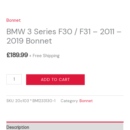
Bonnet
BMW 3 Series F30 / F31 – 2011 –
2019 Bonnet
£
189.99
+ Free Shipping
BMW
ADD TO CART
3
Series
SKU:
20c103 * BM1233130-1
Category:
Bonnet
F30
/
F31
-
Description