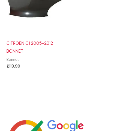
CITROEN C1 2005-2012
BONNET
Bonnet
£
119.99