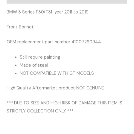
2011
-
BMW 3 Series F30/F31 year 2011 to 2019
2019
Front Bonnet
Bonnet
quantity
OEM replacement part number 41007290944
Still require painting
Made of steel
NOT COMPATIBLE WITH GT MODELS
High Quality Aftermarket product NOT GENUINE
*** DUE TO SIZE AND HIGH RISK OF DAMAGE THIS ITEM IS
STRICTLY COLLECTION ONLY ***