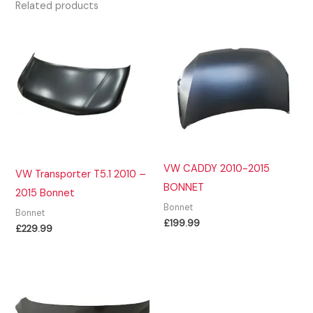
Related products
VW CADDY 2010-2015
VW Transporter T5.1 2010 –
BONNET
2015 Bonnet
Bonnet
Bonnet
£
199.99
£
229.99