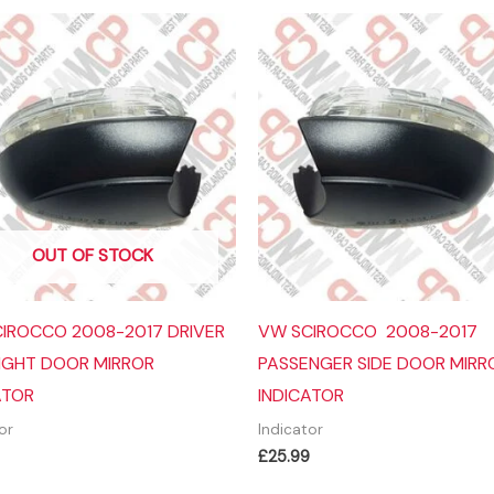
OUT OF STOCK
IROCCO 2008-2017 DRIVER
VW SCIROCCO 2008-2017
RIGHT DOOR MIRROR
PASSENGER SIDE DOOR MIRR
ATOR
INDICATOR
or
Indicator
£
25.99