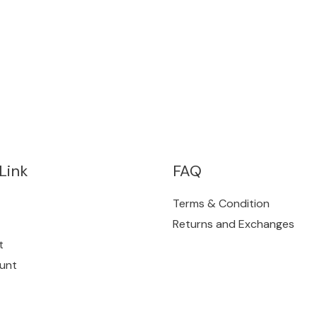
Link
FAQ
Terms & Condition
Returns and Exchanges
t
unt