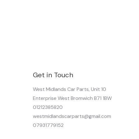
Get in Touch
West Midlands Car Parts, Unit 10
Enterprise West Bromwich B71 1BW
01212385820
westmidlandscarparts@gmail.com
07931779152