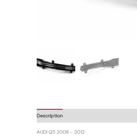
Description
AUDI Q5 2008 – 2012