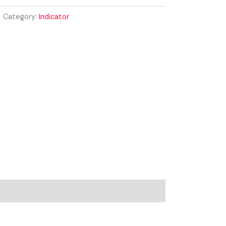
Category:
Indicator