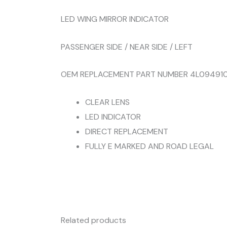
LED WING MIRROR INDICATOR
PASSENGER SIDE / NEAR SIDE / LEFT
OEM REPLACEMENT PART NUMBER 4L094910
CLEAR LENS
LED INDICATOR
DIRECT REPLACEMENT
FULLY E MARKED AND ROAD LEGAL
Related products