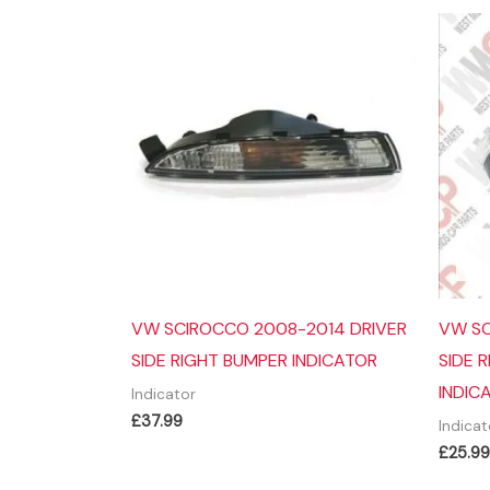
VW SCIROCCO 2008-2014 DRIVER
VW SC
SIDE RIGHT BUMPER INDICATOR
SIDE 
INDIC
Indicator
£
37.99
Indicat
£
25.99