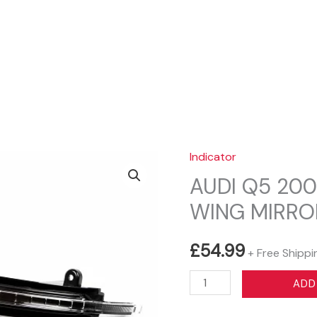
Sear
Indicator
AUDI Q5 200
WING MIRRO
£
54.99
+ Free Shippi
AUDI
ADD
Q5