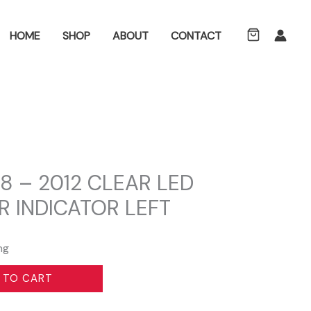
ch
HOME
SHOP
ABOUT
CONTACT
8 – 2012 CLEAR LED
R INDICATOR LEFT
ng
 TO CART