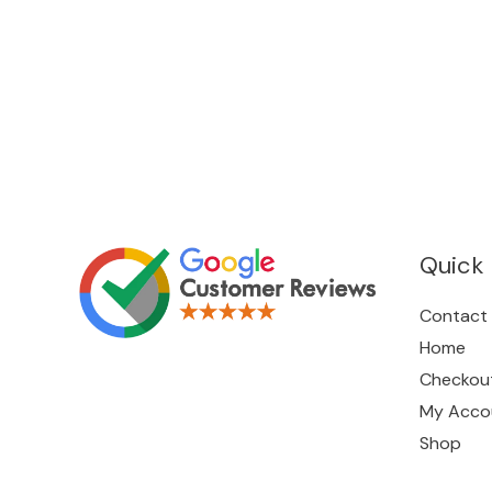
Quick 
Contact
Home
Checkou
My Acco
Shop