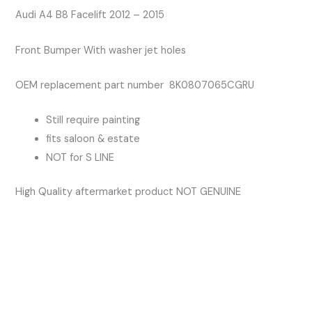
Bumper
Audi A4 B8 Facelift 2012 – 2015
With
Front Bumper With washer jet holes
Washer
Jet
OEM replacement part number 8K0807065CGRU
Holes
quantity
Still require painting
fits saloon & estate
NOT for S LINE
High Quality aftermarket product NOT GENUINE