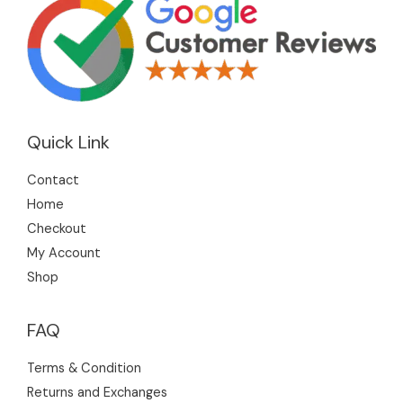
Quick Link
Contact
Home
Checkout
My Account
Shop
FAQ
Terms & Condition
Returns and Exchanges