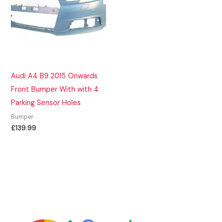
Audi A4 B9 2015 Onwards
Front Bumper With with 4
Parking Sensor Holes
Bumper
£
139.99