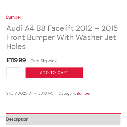
Bumper
Audi A4 B8 Facelift 2012 – 2015
Front Bumper With Washer Jet
Holes
£
119.99
+ Free Shipping
Audi
ADD TO CART
A4
B8
SKU:
AD0251011 - 13D107-5
Category:
Bumper
Facelift
2012
-
2015
Description
Front