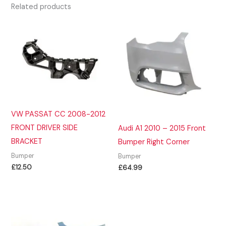
Related products
VW PASSAT CC 2008-2012
FRONT DRIVER SIDE
Audi A1 2010 – 2015 Front
BRACKET
Bumper Right Corner
Bumper
Bumper
£
12.50
£
64.99