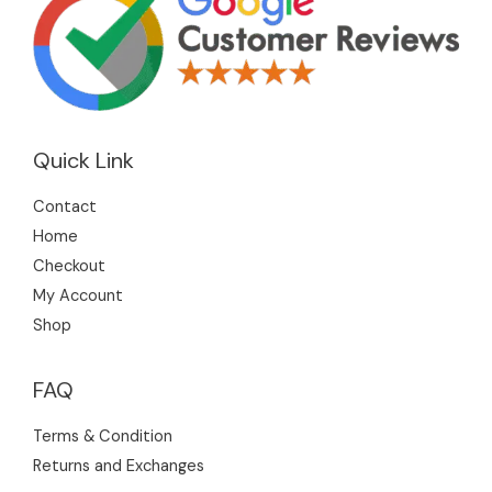
Quick Link
Contact
Home
Checkout
My Account
Shop
FAQ
Terms & Condition
Returns and Exchanges