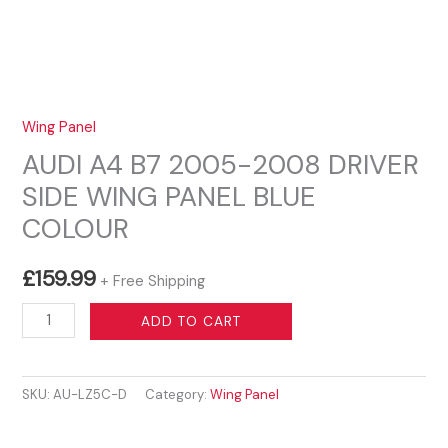
Wing Panel
AUDI A4 B7 2005-2008 DRIVER
SIDE WING PANEL BLUE
COLOUR
£
159.99
+ Free Shipping
AUDI
ADD TO CART
A4
B7
SKU:
AU-LZ5C-D
Category:
Wing Panel
2005-
2008