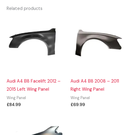
Related products
Audi A4 B8 Facelift 2012 –
Audi A4 B8 2008 – 2011
2015 Left Wing Panel
Right Wing Panel
Wing Panel
Wing Panel
£
84.99
£
69.99