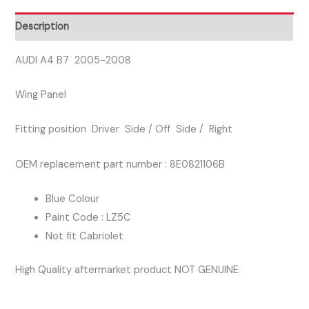
DRIVER
SIDE
Description
WING
PANEL
AUDI A4 B7 2005-2008
BLUE
Wing Panel
COLOUR
quantity
Fitting position Driver Side / Off Side / Right
OEM replacement part number : 8E0821106B
Blue Colour
Paint Code : LZ5C
Not fit Cabriolet
High Quality aftermarket product NOT GENUINE