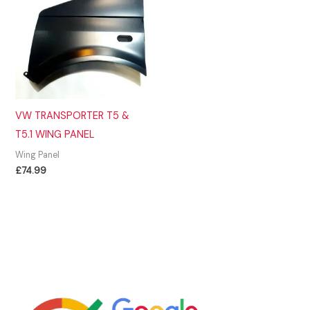
VW TRANSPORTER T5 &
T5.1 WING PANEL
Wing Panel
£
74.99