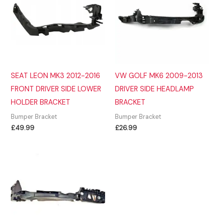
SEAT LEON MK3 2012-2016
VW GOLF MK6 2009-2013
FRONT DRIVER SIDE LOWER
DRIVER SIDE HEADLAMP
HOLDER BRACKET
BRACKET
Bumper Bracket
Bumper Bracket
£
49.99
£
26.99