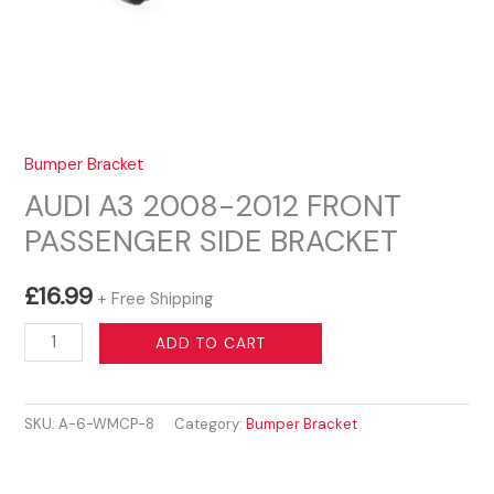
Bumper Bracket
AUDI A3 2008-2012 FRONT
PASSENGER SIDE BRACKET
£
16.99
+ Free Shipping
AUDI
ADD TO CART
A3
2008-
SKU:
A-6-WMCP-8
Category:
Bumper Bracket
2012
FRONT
PASSENGER