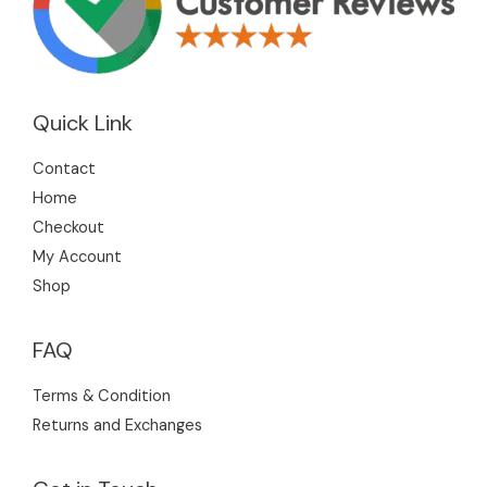
Quick Link
Contact
Home
Checkout
My Account
Shop
FAQ
Terms & Condition
Returns and Exchanges