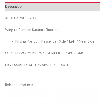
SIDE
Description
BRACKET
quantity
AUDI A3 2008-2012
Wing to Bumper Support Bracket
Fitting Position Passenger Side / Left / Near Side
OEM REPLACEMENT PART NUMBER : 8P0807184B
HIGH QUALITY AFTERMARKET PRODUCT
Related products