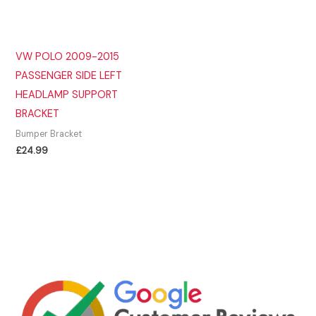
VW POLO 2009-2015
PASSENGER SIDE LEFT
HEADLAMP SUPPORT
BRACKET
Bumper Bracket
£
24.99