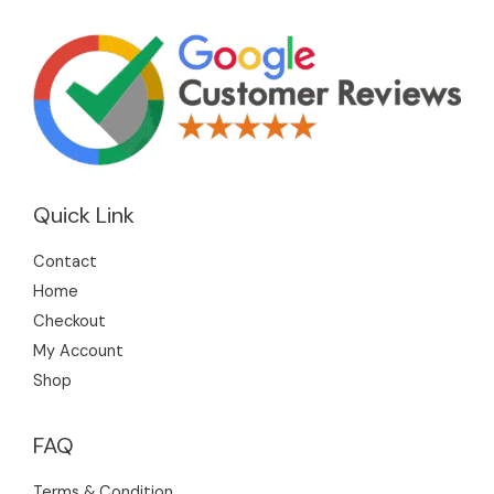
Quick Link
Contact
Home
Checkout
My Account
Shop
FAQ
Terms & Condition