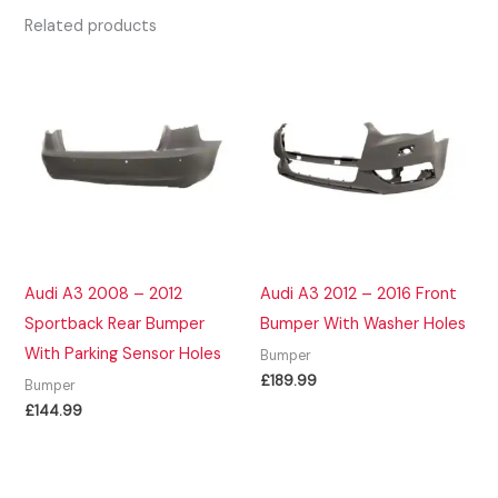
Related products
Audi A3 2008 – 2012
Audi A3 2012 – 2016 Front
Sportback Rear Bumper
Bumper With Washer Holes
With Parking Sensor Holes
Bumper
£
189.99
Bumper
£
144.99