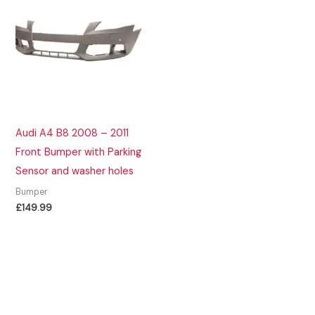
Audi A4 B8 2008 – 2011
Front Bumper with Parking
Sensor and washer holes
Bumper
£
149.99