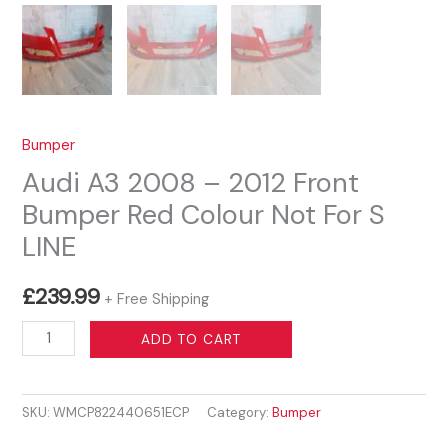
Bumper
Audi A3 2008 – 2012 Front
Bumper Red Colour Not For S
LINE
£
239.99
+ Free Shipping
Audi
ADD TO CART
A3
2008
SKU:
WMCP822440651ECP
Category:
Bumper
–
2012