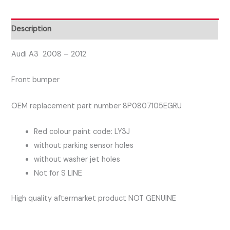
Front
Bumper
Description
Red
Colour
Audi A3 2008 – 2012
Not
Front bumper
For
S
OEM replacement part number 8P0807105EGRU
LINE
quantity
Red colour paint code: LY3J
without parking sensor holes
without washer jet holes
Not for S LINE
High quality aftermarket product NOT GENUINE