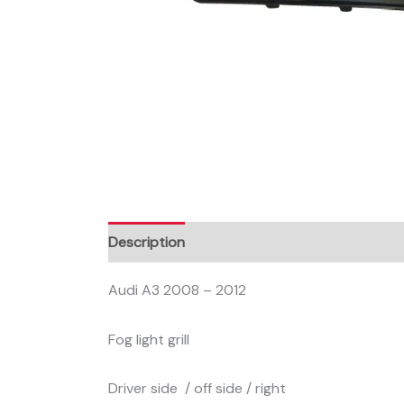
Description
Audi A3 2008 – 2012
Fog light grill
Driver side / off side / right