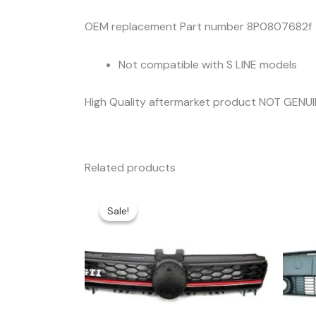
OEM replacement Part number 8P0807682f
Not compatible with S LINE models
High Quality aftermarket product NOT GENU
Related products
Sale!
Sale!