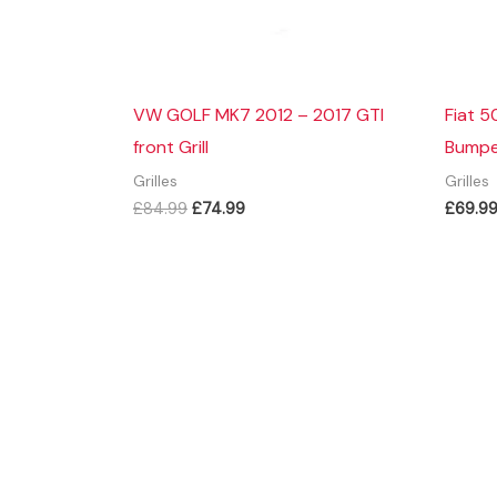
VW GOLF MK7 2012 – 2017 GTI
Fiat 5
front Grill
Bumper
Grilles
Grilles
Original
Current
£
84.99
£
74.99
£
69.9
price
price
was:
is:
£84.99.
£74.99.