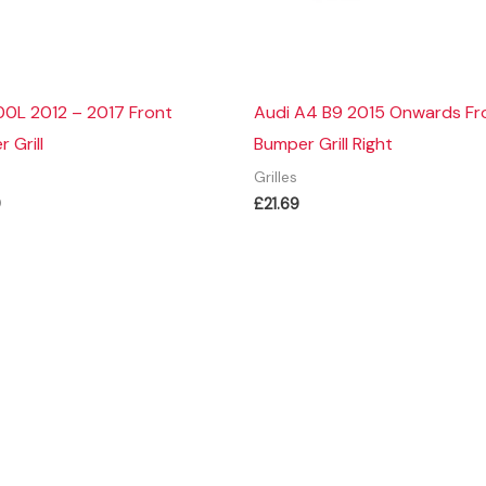
00L 2012 – 2017 Front
Audi A4 B9 2015 Onwards Fr
 Grill
Bumper Grill Right
Grilles
9
£
21.69