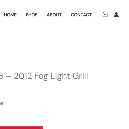
ch
HOME
SHOP
ABOUT
CONTACT
 – 2012 Fog Light Grill
ng