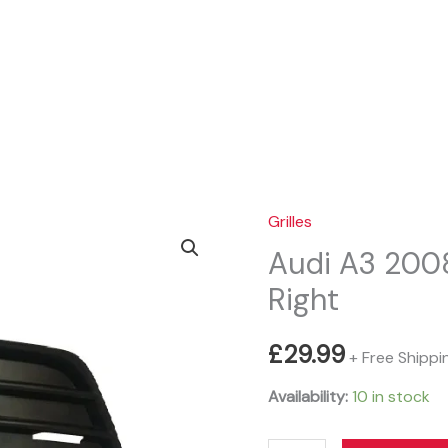
Sear
Grilles
Audi A3 2008
Right
£
29.99
+ Free Shippi
Availability:
10 in stock