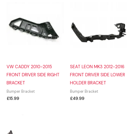
VW CADDY 2010-2015
SEAT LEON MK3 2012-2016
FRONT DRIVER SIDE RIGHT
FRONT DRIVER SIDE LOWER
BRACKET
HOLDER BRACKET
Bumper Bracket
Bumper Bracket
£
15.99
£
49.99