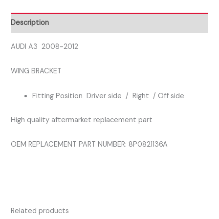
SIDE
FRONT
Description
BRACKET
quantity
AUDI A3 2008-2012
WING BRACKET
Fitting Position Driver side / Right / Off side
High quality aftermarket replacement part
OEM REPLACEMENT PART NUMBER: 8P0821136A
Related products