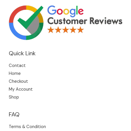
Quick Link
Contact
Home
Checkout
My Account
Shop
FAQ
Terms & Condition