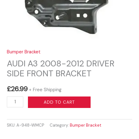
Bumper Bracket
AUDI A3 2008-2012 DRIVER
SIDE FRONT BRACKET
£
26.99
+ Free Shipping
AUDI
ADD TO CART
A3
2008-
SKU:
A-948-WMCP
Category:
Bumper Bracket
2012
DRIVER