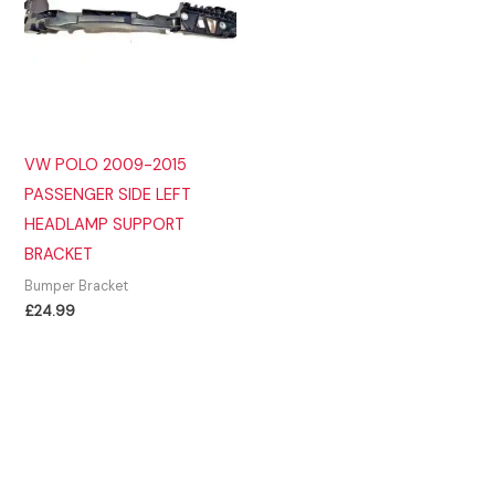
VW POLO 2009-2015
PASSENGER SIDE LEFT
HEADLAMP SUPPORT
BRACKET
Bumper Bracket
£
24.99