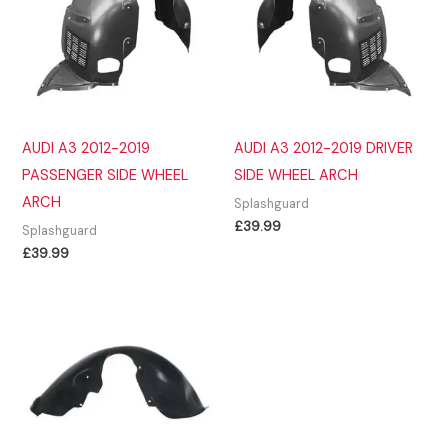
AUDI A3 2012-2019
AUDI A3 2012-2019 DRIVER
PASSENGER SIDE WHEEL
SIDE WHEEL ARCH
ARCH
Splashguard
£
39.99
Splashguard
£
39.99