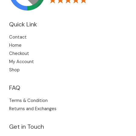
Quick Link
Contact
Home
Checkout
My Account
Shop
FAQ
Terms & Condition
Returns and Exchanges
Get in Touch