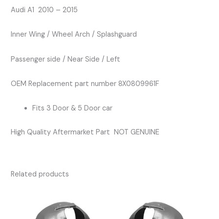
Splashguard
Audi A1 2010 – 2015
quantity
Inner Wing / Wheel Arch / Splashguard
Passenger side / Near Side / Left
OEM Replacement part number 8X0809961F
Fits 3 Door & 5 Door car
High Quality Aftermarket Part NOT GENUINE
Related products