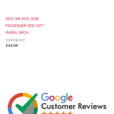
SEAT MII 2012-2016
PASSENGER SIDE LEFT
WHEEL ARCH
Splashguard
£
44.99