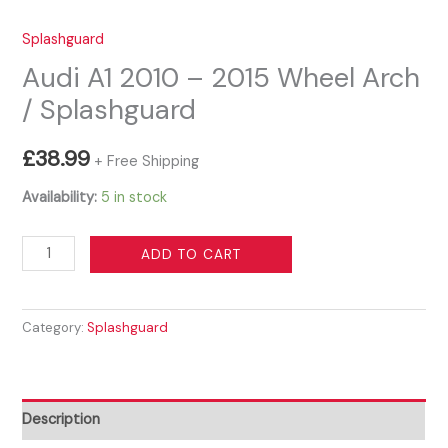
Splashguard
Audi A1 2010 – 2015 Wheel Arch
/ Splashguard
£
38.99
+ Free Shipping
Availability:
5 in stock
Audi
ADD TO CART
A1
2010
Category:
Splashguard
-
2015
Wheel
Arch
Description
/