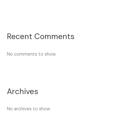
Recent Comments
No comments to show.
Archives
No archives to show.