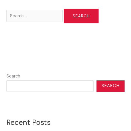
Search
for:
Search
SEARCH
Recent Posts