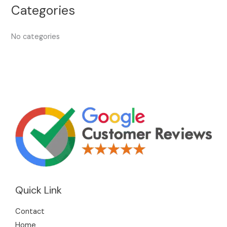
Categories
No categories
Quick Link
Contact
Home