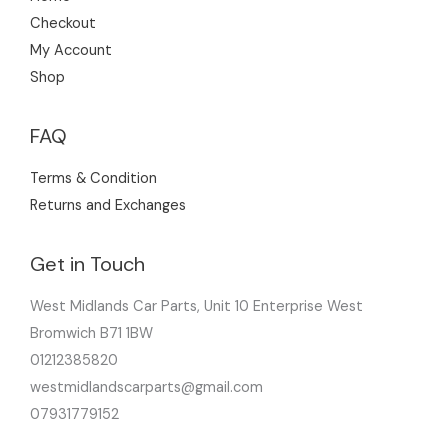
Checkout
My Account
Shop
FAQ
Terms & Condition
Returns and Exchanges
Get in Touch
West Midlands Car Parts, Unit 10 Enterprise West
Bromwich B71 1BW
01212385820
westmidlandscarparts@gmail.com
07931779152