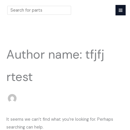
Skip
to
content
Search
Author name: tfjfj
rtest
It seems we can’t find what you’re looking for. Perhaps
searching can help.