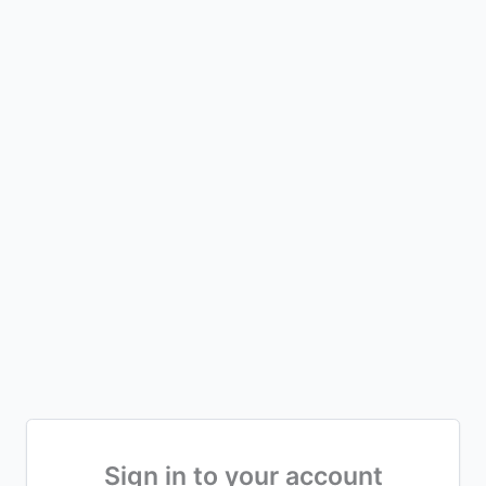
Sign in to your account